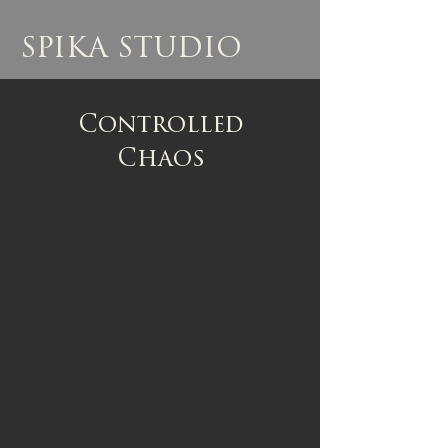
SPIKA STUDIO
Controlled
Chaos