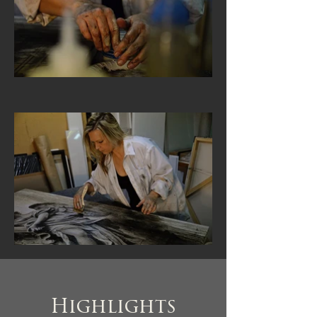
Highlights