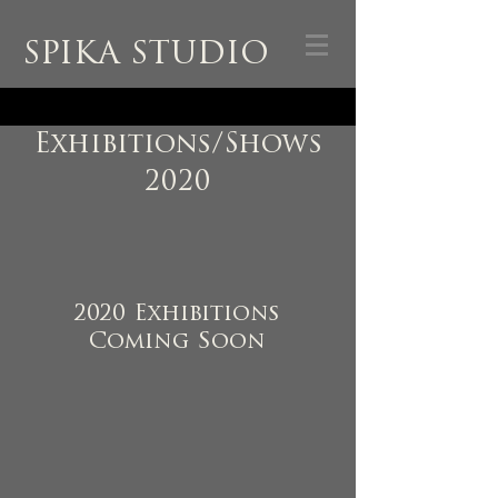
SPIKA STUDIO
Exhibitions/Shows
2020
2020 Exhibitions
Coming Soon